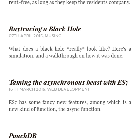
rent-free, as long as they keep the residents company.
Raytracing a Black Hole
07TH APRIL 2015,
MUSING
What does a black hole *really* look like? Here's a
simulation, and a walkthrough on how it was done.
Taming the asynchronous beast with ES7
16TH MARCH 2015,
WEB DEVELOPMENT
ES7 has some fancy new features, among which is a
new kind of function, the async function.
PouchDB