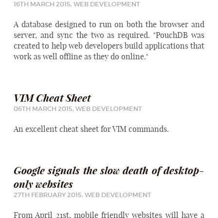
16TH MARCH 2015,
WEB DEVELOPMENT
A database designed to run on both the browser and
server, and sync the two as required. "PouchDB was
created to help web developers build applications that
work as well offline as they do online."
VIM Cheat Sheet
06TH MARCH 2015,
WEB DEVELOPMENT
An excellent cheat sheet for VIM commands.
Google signals the slow death of desktop-
only websites
27TH FEBRUARY 2015,
WEB DEVELOPMENT
From April 21st, mobile friendly websites will have a