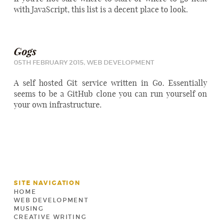
with JavaScript, this list is a decent place to look.
Gogs
05TH FEBRUARY 2015,
WEB DEVELOPMENT
A self hosted Git service written in Go. Essentially
seems to be a GitHub clone you can run yourself on
your own infrastructure.
SITE NAVIGATION
HOME
WEB DEVELOPMENT
MUSING
CREATIVE WRITING