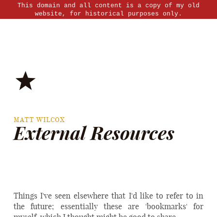
This domain and all content is a copy of my old
website, for historical purposes only.
MATT WILCOX
External Resources
Things I've seen elsewhere that I'd like to refer to in
the future; essentially these are 'bookmarks' for