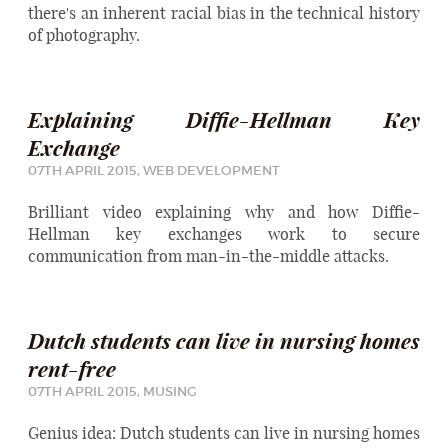
there's an inherent racial bias in the technical history
of photography.
Explaining Diffie-Hellman Key
Exchange
07TH APRIL 2015,
WEB DEVELOPMENT
Brilliant video explaining why and how Diffie-
Hellman key exchanges work to secure
communication from man-in-the-middle attacks.
Dutch students can live in nursing homes
rent-free
07TH APRIL 2015,
MUSING
Genius idea: Dutch students can live in nursing homes