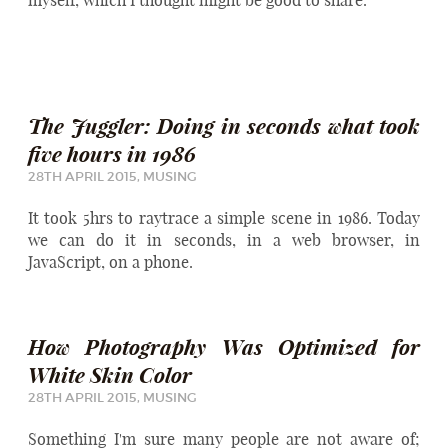
myself, which I thought might be good to share.
The Juggler: Doing in seconds what took
five hours in 1986
28TH APRIL 2015,
MUSING
It took 5hrs to raytrace a simple scene in 1986. Today
we can do it in seconds, in a web browser, in
JavaScript, on a phone.
How Photography Was Optimized for
White Skin Color
28TH APRIL 2015,
MUSING
Something I'm sure many people are not aware of;