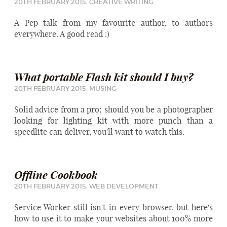
20TH FEBRUARY 2015,
CREATIVE WRITING
A Pep talk from my favourite author, to authors
everywhere. A good read :)
What portable Flash kit should I buy?
20TH FEBRUARY 2015,
MUSING
Solid advice from a pro; should you be a photographer
looking for lighting kit with more punch than a
speedlite can deliver, you'll want to watch this.
Offline Cookbook
20TH FEBRUARY 2015,
WEB DEVELOPMENT
Service Worker still isn't in every browser, but here's
how to use it to make your websites about 100% more