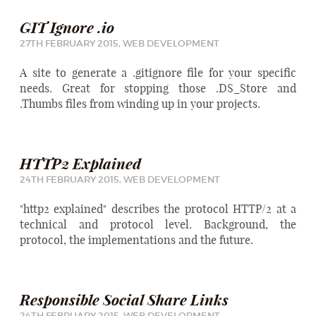
GIT Ignore .io
27TH FEBRUARY 2015,
WEB DEVELOPMENT
A site to generate a .gitignore file for your specific
needs. Great for stopping those .DS_Store and
.Thumbs files from winding up in your projects.
HTTP2 Explained
24TH FEBRUARY 2015,
WEB DEVELOPMENT
"http2 explained" describes the protocol HTTP/2 at a
technical and protocol level. Background, the
protocol, the implementations and the future.
Responsible Social Share Links
24TH FEBRUARY 2015,
WEB DEVELOPMENT