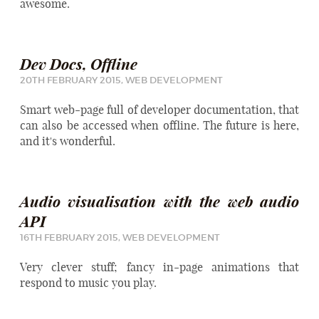
awesome.
Dev Docs, Offline
20TH FEBRUARY 2015,
WEB DEVELOPMENT
Smart web-page full of developer documentation, that
can also be accessed when offline. The future is here,
and it's wonderful.
Audio visualisation with the web audio
API
16TH FEBRUARY 2015,
WEB DEVELOPMENT
Very clever stuff; fancy in-page animations that
respond to music you play.