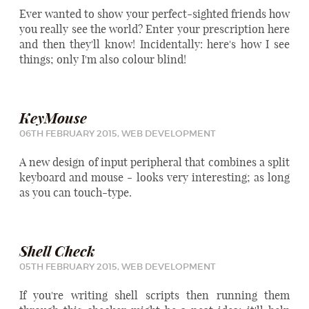
Ever wanted to show your perfect-sighted friends how
you really see the world? Enter your prescription here
and then they'll know! Incidentally:
here's how I see
things
; only I'm also colour blind!
KeyMouse
06TH FEBRUARY 2015,
WEB DEVELOPMENT
A new design of input peripheral that combines a split
keyboard and mouse - looks very interesting; as long
as you can touch-type.
Shell Check
05TH FEBRUARY 2015,
WEB DEVELOPMENT
If you're writing shell scripts then running them