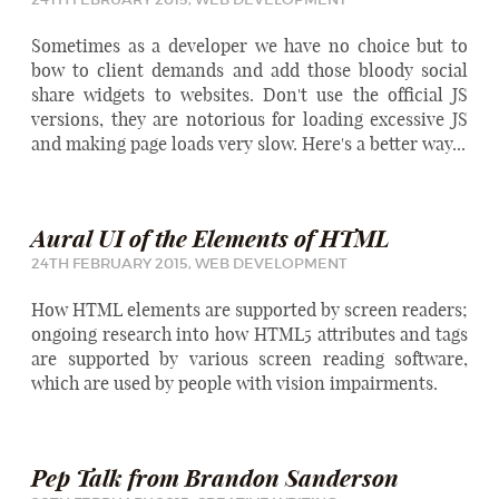
Sometimes as a developer we have no choice but to
bow to client demands and add those bloody social
share widgets to websites. Don't use the official JS
versions, they are notorious for loading excessive JS
and making page loads very slow. Here's a better way...
Aural UI of the Elements of HTML
24TH FEBRUARY 2015,
WEB DEVELOPMENT
How HTML elements are supported by screen readers;
ongoing research into how HTML5 attributes and tags
are supported by various screen reading software,
which are used by people with vision impairments.
Pep Talk from Brandon Sanderson