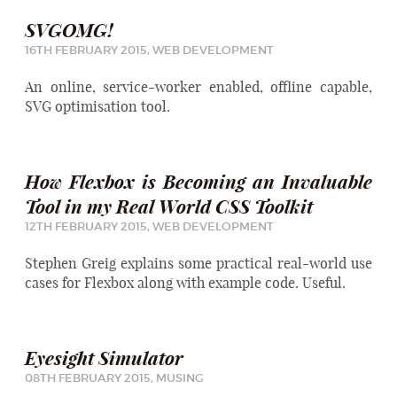
SVGOMG!
16TH FEBRUARY 2015,
WEB DEVELOPMENT
An online, service-worker enabled, offline capable,
SVG optimisation tool.
How Flexbox is Becoming an Invaluable
Tool in my Real World CSS Toolkit
12TH FEBRUARY 2015,
WEB DEVELOPMENT
Stephen Greig explains some practical real-world use
cases for Flexbox along with example code. Useful.
Eyesight Simulator
08TH FEBRUARY 2015,
MUSING