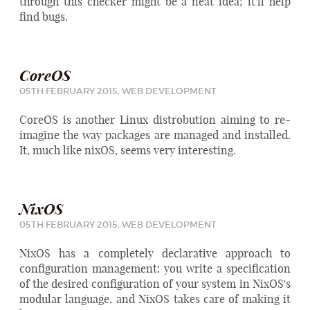
through this checker might be a neat idea; it'll help
find bugs.
CoreOS
05TH FEBRUARY 2015,
WEB DEVELOPMENT
CoreOS is another Linux distrobution aiming to re-
imagine the way packages are managed and installed.
It, much like nixOS, seems very interesting.
NixOS
05TH FEBRUARY 2015,
WEB DEVELOPMENT
NixOS has a completely declarative approach to
configuration management: you write a specification
of the desired configuration of your system in NixOS's
modular language, and NixOS takes care of making it