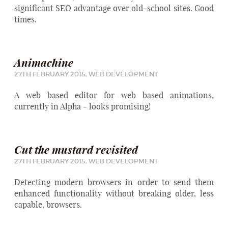
significant SEO advantage over old-school sites. Good
times.
Animachine
27TH FEBRUARY 2015,
WEB DEVELOPMENT
A web based editor for web based animations,
currently in Alpha - looks promising!
Cut the mustard revisited
27TH FEBRUARY 2015,
WEB DEVELOPMENT
Detecting modern browsers in order to send them
enhanced functionality without breaking older, less
capable, browsers.