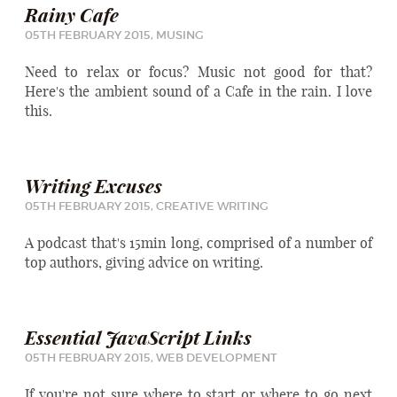
Rainy Cafe
05TH FEBRUARY 2015,
MUSING
Need to relax or focus? Music not good for that?
Here's the ambient sound of a Cafe in the rain. I love
this.
Writing Excuses
05TH FEBRUARY 2015,
CREATIVE WRITING
A podcast that's 15min long, comprised of a number of
top authors, giving advice on writing.
Essential JavaScript Links
05TH FEBRUARY 2015,
WEB DEVELOPMENT
If you're not sure where to start or where to go next