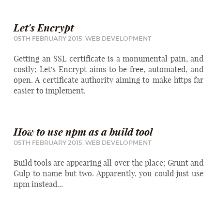
Let's Encrypt
05TH FEBRUARY 2015,
WEB DEVELOPMENT
Getting an SSL certificate is a monumental pain, and
costly; Let's Encrypt aims to be free, automated, and
open. A certificate authority aiming to make https far
easier to implement.
How to use npm as a build tool
05TH FEBRUARY 2015,
WEB DEVELOPMENT
Build tools are appearing all over the place; Grunt and
Gulp to name but two. Apparently, you could just use
npm instead...