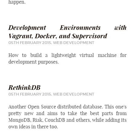
happen.
Development Environments with
Vagrant, Docker, and Supervisord
05TH FEBRUARY 2015,
WEB DEVELOPMENT
How to build a lightweight virtual machine for
development purposes.
RethinkDB
05TH FEBRUARY 2015,
WEB DEVELOPMENT
Another Open Source distributed database. This one's
pretty new and aims to take the best parts from
MongoDB, Riak, CouchDB and others, while adding its
own ideas in there too.