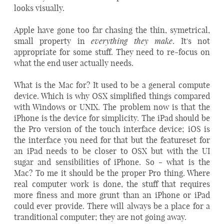
looks visually.
Apple have gone too far chasing the thin, symetrical,
everything they make
small property in
. It's not
appropriate for some stuff. They need to re-focus on
what the end user actually needs.
What is the Mac for? It used to be a general compute
device. Which is why OSX simplified things compared
with Windows or UNIX. The problem now is that the
iPhone is the device for simplicity. The iPad should be
the Pro version of the touch interface device; iOS is
the interface you need for that but the featureset for
an iPad needs to be closer to OSX but with the UI
sugar and sensibilities of iPhone. So - what is the
Mac? To me it should be the proper Pro thing. Where
real computer work is done, the stuff that requires
more finess and more grunt than an iPhone or iPad
could ever provide. There will always be a place for a
tranditional computer; they are not going away.