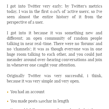
I got into Twitter very early; by Twitter's metrics
today, I was in the first 0.01% of 'active users', so I've
seen almost the entire history of it from the
perspective of a user.
I got into it because it was something new and
different; an open community of random people
talking in near real-time. There were no 'forums' and
no 'channels'; it was as though everyone was in one
huge room talking to each other, and you could just
meander around over-hearing conversations and join
in whenever one caught your attention.
Originally Twitter was very successful, i think,
because it was very simple and very open.
You had an account
You made posts 140char in length