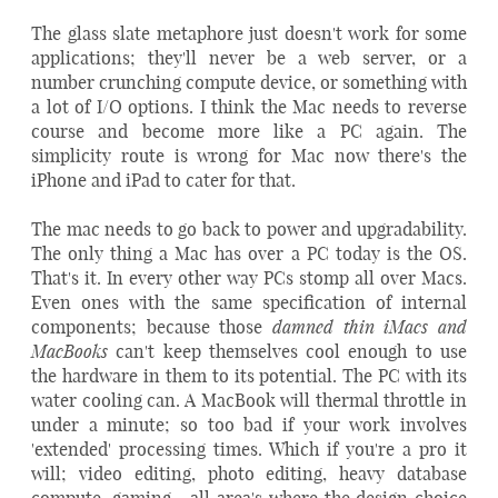
The glass slate metaphore just doesn't work for some
applications; they'll never be a web server, or a
number crunching compute device, or something with
a lot of I/O options. I think the Mac needs to reverse
course and become more like a PC again. The
simplicity route is wrong for Mac now there's the
iPhone and iPad to cater for that.
The mac needs to go back to power and upgradability.
The only thing a Mac has over a PC today is the OS.
That's it. In every other way PCs stomp all over Macs.
Even ones with the same specification of internal
damned thin iMac
s and
components; because those
MacBooks
can't keep themselves cool enough to use
the hardware in them to its potential. The PC with its
water cooling can. A MacBook will thermal throttle in
under a minute; so too bad if your work involves
'extended' processing times. Which if you're a pro it
will; video editing, photo editing, heavy database
compute, gaming... all area's where the design choice