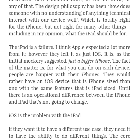
any of that. The design philosophy has been "how does
someone with no understanding of anything technical
interact with our device well". Which is totally right
for the iPhone; but not right for many other things -
including in my opinion, what the iPad should be for.
The iPad is a failure. I think Apple expected a lot more
from it; however they left it as just iOS. It is, as the
just a bigger iPhone
initial mockery suggested,
. The fact
of the matter is, for what you can do on each device,
people are happier with their iPhones. They would
rather have an iOS device that is iPhone sized than
one with the same features that is iPad sized. Until
there is an operational difference between the iPhone
and iPad that's not going to change.
iOS is the problem with the iPad.
If they want it to have a different use case, they need it
to have the ability to do different things. The core