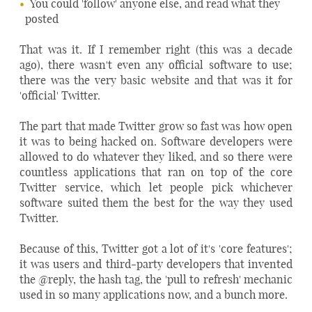
You could 'follow' anyone else, and read what they
posted
That was it. If I remember right (this was a decade
ago), there wasn't even any official software to use;
there was the very basic website and that was it for
'official' Twitter.
The part that made Twitter grow so fast was how open
it was to being hacked on. Software developers were
allowed to do whatever they liked, and so there were
countless applications that ran on top of the core
Twitter service, which let people pick whichever
software suited them the best for the way they used
Twitter.
Because of this, Twitter got a lot of it's 'core features';
it was users and third-party developers that invented
the @reply, the hash tag, the 'pull to refresh' mechanic
used in so many applications now, and a bunch more.