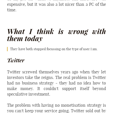
expensive, but it was also a lot nicer than a PC of the
time.
What I think is wrong with
them today
They have both stopped focussing on the type of user I am.
Twitter
Twitter screwed themselves years ago when they let
investors take the reigns. The real problem is Twitter
had no business strategy - they had no idea how to
make money. It couldn't support itself beyond
speculative investment.
The problem with having no monetisation strategy is
you can't keep your service going. Twitter sold out by