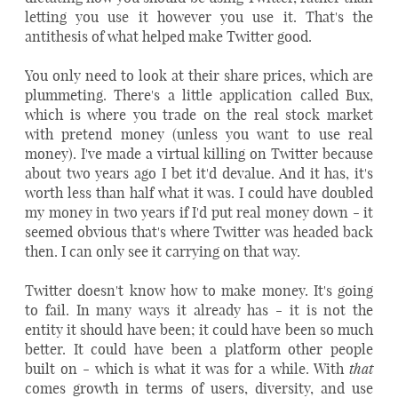
letting you use it however you use it. That's the
antithesis of what helped make Twitter good.
You only need to look at their share prices, which are
plummeting. There's a little application called Bux,
which is where you trade on the real stock market
with pretend money (unless you want to use real
money). I've made a virtual killing on Twitter because
about two years ago I bet it'd devalue. And it has, it's
worth less than half what it was. I could have doubled
my money in two years if I'd put real money down - it
seemed obvious that's where Twitter was headed back
then. I can only see it carrying on that way.
Twitter doesn't know how to make money. It's going
to fail. In many ways it already has - it is not the
entity it should have been; it could have been so much
better. It could have been a platform other people
that
built on - which is what it was for a while. With
comes growth in terms of users, diversity, and use