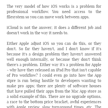
The very model of how iOS works is a problem for
professional workflow. You need access to the
filesystem so you can move work between apps.
iCloud is not the answer; it does a different job and
doesn't work in the way it needs to.
Either Apple adjust iOS so you can do this, or they
don't. So far they haven't, and I don't know if it's
because it's a design problem they haven't answered
well enough internally, or because they don't think
there's a problem. Either way it's a problem for Apple
- why have they released an iPad Pro that isn't capable
of Pro workflow? I could even go into how the App
stpre is run being hostile to developers wanting to
make pro apps; there are plenty of software houses
that have pulled their apps from the Mac App store as
a solid example of this. There are no upgrade options,
a race to the bottom price bracket, awful experiences
with Apple review, slow turnaround times, etc. The