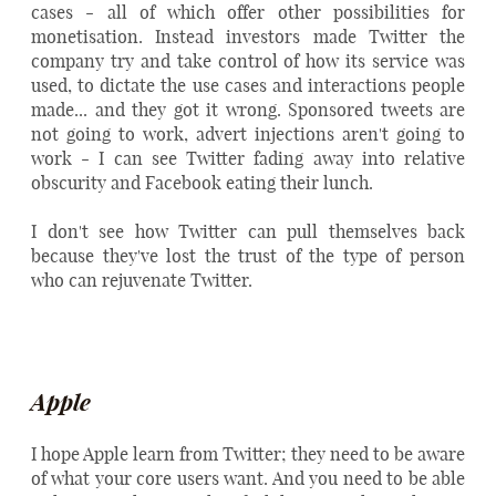
cases - all of which offer other possibilities for
monetisation. Instead investors made Twitter the
company try and take control of how its service was
used, to dictate the use cases and interactions people
made... and they got it wrong. Sponsored tweets are
not going to work, advert injections aren't going to
work - I can see Twitter fading away into relative
obscurity and Facebook eating their lunch.
I don't see how Twitter can pull themselves back
because they've lost the trust of the type of person
who can rejuvenate Twitter.
Apple
I hope Apple learn from Twitter; they need to be aware
of what your core users want. And you need to be able