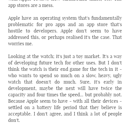
app stores are a mess.
Apple have an operating system that's fundamentally
problematic for pro apps and an app store that's
hostile to developers. Apple don't seem to have
addressed this, or perhaps realised it's the case. That
worries me.
Looking at the watch; it's just a toy market. It's a way
of developing future tech for other uses. But I don't
think the watch is their end game for the tech in it -
who wants to spend so much on a slow, heavy, ugly
watch that doesn't do much. Sure, it's early in
development, maybe the next will have twice the
capacity and four times the speed... but probably not.
Because Apple seem to have - with all their devices -
settled on a battery life period that they believe is
acceptable. I don't agree, and I think a lot of people
don't.