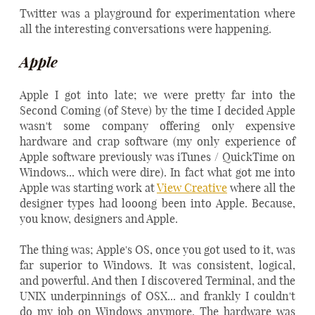
Twitter was a playground for experimentation where
all the interesting conversations were happening.
Apple
Apple I got into late; we were pretty far into the
Second Coming (of Steve) by the time I decided Apple
wasn't some company offering only expensive
hardware and crap software (my only experience of
Apple software previously was iTunes / QuickTime on
Windows... which were dire). In fact what got me into
Apple was starting work at
View Creative
where all the
designer types had looong been into Apple. Because,
you know, designers and Apple.
The thing was; Apple's OS, once you got used to it, was
far superior to Windows. It was consistent, logical,
and powerful. And then I discovered Terminal, and the
UNIX underpinnings of OSX... and frankly I couldn't
do my job on Windows anymore. The hardware was