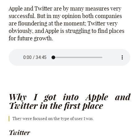
Apple and Twitter are by many measures very
successful. But in my opinion both companies
are floundering at the moment; Twitter very
obviously, and Apple is struggling to find places
for future growth.
Why I got into Apple and
Twitter in the first place
They were focused on the type of user I was.
Twitter