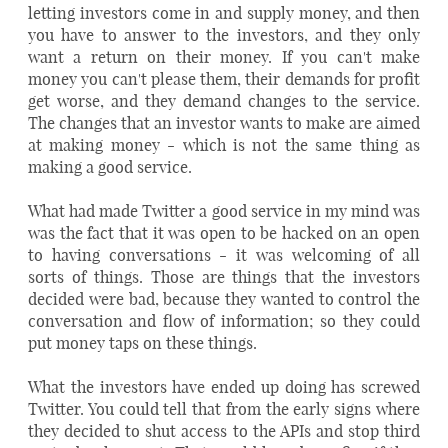
letting investors come in and supply money, and then
you have to answer to the investors, and they only
want a return on their money. If you can't make
money you can't please them, their demands for profit
get worse, and they demand changes to the service.
The changes that an investor wants to make are aimed
at making money - which is not the same thing as
making a good service.
What had made Twitter a good service in my mind was
was the fact that it was open to be hacked on an open
to having conversations - it was welcoming of all
sorts of things. Those are things that the investors
decided were bad, because they wanted to control the
conversation and flow of information; so they could
put money taps on these things.
What the investors have ended up doing has screwed
Twitter. You could tell that from the early signs where
they decided to shut access to the APIs and stop third