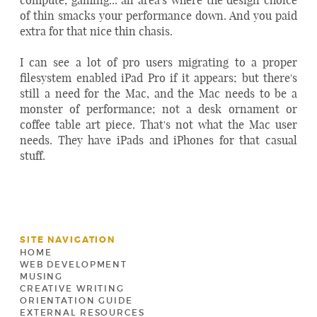
of thin smacks your performance down. And you paid
extra for that nice thin chasis.
I can see a lot of pro users migrating to a proper
filesystem enabled iPad Pro if it appears; but there's
still a need for the Mac, and the Mac needs to be a
monster of performance; not a desk ornament or
coffee table art piece. That's not what the Mac user
needs. They have iPads and iPhones for that casual
stuff.
SITE NAVIGATION
HOME
WEB DEVELOPMENT
MUSING
CREATIVE WRITING
ORIENTATION GUIDE
EXTERNAL RESOURCES