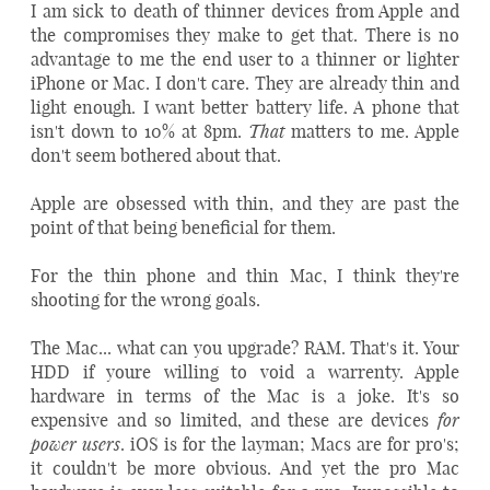
I am sick to death of thinner devices from Apple and
the compromises they make to get that. There is no
advantage to me the end user to a thinner or lighter
iPhone or Mac. I don't care. They are already thin and
light enough. I want better battery life. A phone that
That
isn't down to 10% at 8pm.
matters to me. Apple
don't seem bothered about that.
Apple are obsessed with thin, and they are past the
point of that being beneficial for them.
For the thin phone and thin Mac, I think they're
shooting for the wrong goals.
The Mac... what can you upgrade? RAM. That's it. Your
HDD if youre willing to void a warrenty. Apple
hardware in terms of the Mac is a joke. It's so
for
expensive and so limited, and these are devices
power users
. iOS is for the layman; Macs are for pro's;
it couldn't be more obvious. And yet the pro Mac