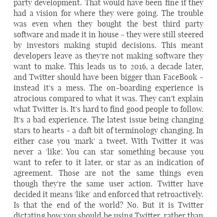
party development. That would have been fine if they
had a vision for where they were going. The trouble
was even when they bought the best third party
software and made it in house - they were still steered
by investors making stupid decisions. This meant
developers leave as they're not making software they
want to make. This leads us to 2016, a decade later,
and Twitter should have been bigger than FaceBook -
instead it's a mess. The on-boarding experience is
atrocious compared to what it was. They can't explain
what Twitter is. It's hard to find good people to follow.
It's a bad experience. The latest issue being changing
stars to hearts - a daft bit of terminology changing. In
either case you 'mark' a tweet. With Twitter it was
never a 'like'. You can star something because you
want to refer to it later, or star as an indication of
agreement. Those are not the same things even
though they're the same user action. Twitter have
decided it means 'like' and enforced that retroactively.
Is that the end of the world? No. But it is Twitter
dictating how you should be using Twitter, rather than