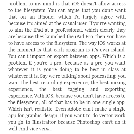
problem to my mind is that iOS doesn't allow access
to the filesystem. You can argue that you don't want
that on an iPhone; which i'd largely agree with
because it's aimed at the casual user. If you're wanting
to aim the iPad at a professional, which clearly they
are because they launched the iPad Pro, then you have
to have access to the filesystem. The way iOS works at
the moment is that each program is it's own island.
You can't import or export between apps. Which is a
problem if you're a pro, because as a pro you want
whatever it is you're doing to be best-in-class at
whatever it is. Say we're talking about podcasting; you
want the best recording experience, the best mixing
experience, the best tagging and exporting
experience. With iOS, because you don't have access to
the filesystem, all of that has to be in one single app.
Which isn't realistic. Even Adobe can't make a single
app for graphic design, if you want to do vector work
you go to Illustraitor because Photoshop can't do it
well. And vice versa.