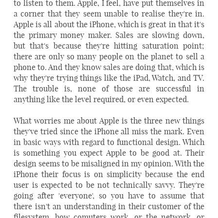
to listen to them. Apple, I feel, have put themselves in
a corner that they seem unable to realise they're in.
Apple is all about the iPhone, which is great in that it's
the primary money maker. Sales are slowing down,
but that's because they're hitting saturation point;
there are only so many people on the planet to sell a
phone to. And they know sales are doing that, which is
why they're trying things like the iPad, Watch, and TV.
The trouble is, none of those are successful in
anything like the level required, or even expected.
What worries me about Apple is the three new things
they've tried since the iPhone all miss the mark. Even
in basic ways with regard to functional design. Which
is something you expect Apple to be good at. Their
design seems to be misaligned in my opinion. With the
iPhone their focus is on simplicity because the end
user is expected to be not technically savvy. They're
going after 'everyone', so you have to assume that
there isn't an understanding in their customer of the
filesystem, how comuters work, or the network, or