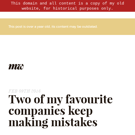
This domain and all content is a copy of my old
website, for historical purposes only.
This post is over a year old, its content may be outdated.
FEB 09TH 2016
Two of my favourite
companies keep
making mistakes