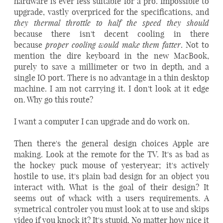
hardware is ever less suitable for a pro. Impossible to
upgrade, vastly overpriced for the specifications, and
they thermal throttle to half the speed they should
because there isn't decent cooling in there
proper cooling would make them fatter
because
. Not to
mention the dire keyboard in the new MacBook,
purely to save a millimeter or two in depth, and a
single IO port. There is no advantage in a thin desktop
machine. I am not carrying it. I don't look at it edge
on. Why go this route?
I want a computer I can upgrade and do work on.
Then there's the general design choices Apple are
making. Look at the remote for the TV. It's as bad as
the hockey puck mouse of yesteryear; it's actively
hostile to use, it's plain bad design for an object you
interact with. What is the goal of their design? It
seems out of whack with a users requirements. A
symetrical controler you must look at to use and skips
video if you knock it? It's stupid. No matter how nice it